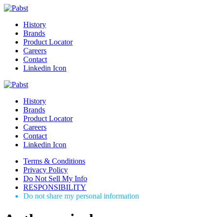
History
Brands
Product Locator
Careers
Contact
Linkedin Icon
History
Brands
Product Locator
Careers
Contact
Linkedin Icon
Terms & Conditions
Privacy Policy
Do Not Sell My Info
RESPONSIBILITY
Do not share my personal information