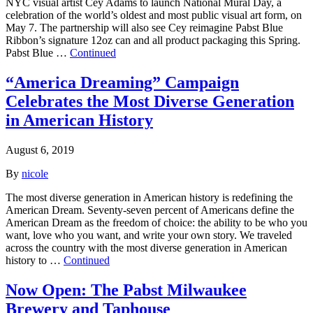
NYC visual artist Cey Adams to launch National Mural Day, a
celebration of the world’s oldest and most public visual art form, on
May 7. The partnership will also see Cey reimagine Pabst Blue
Ribbon’s signature 12oz can and all product packaging this Spring.
Pabst Blue …
Continued
“America Dreaming” Campaign
Celebrates the Most Diverse Generation
in American History
August 6, 2019
By
nicole
The most diverse generation in American history is redefining the
American Dream. Seventy-seven percent of Americans define the
American Dream as the freedom of choice: the ability to be who you
want, love who you want, and write your own story. We traveled
across the country with the most diverse generation in American
history to …
Continued
Now Open: The Pabst Milwaukee
Brewery and Taphouse