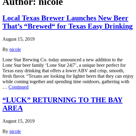
Author:
nicole
Local Texas Brewer Launches New Beer
That’s “Brewed“ for Texas Easy Drinking
August 15, 2019
By
nicole
Lone Star Brewing Co. today announced a new addition to the
Lone Star beer family ‘Lone Star 24|7’, a unique beer perfect for
Texas easy drinking that offers a lower ABV and crisp, smooth,
fresh flavor. “Texans are looking for lighter beers that they can enjoy
while coming together and spending time outdoors, gathering with
…
Continued
“LUCK” RETURNING TO THE BAY
AREA
August 15, 2019
By
nicole