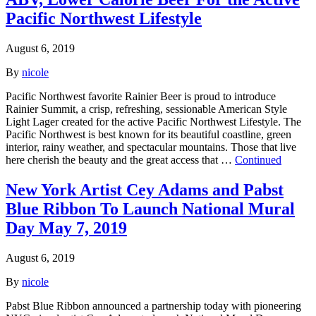
Pacific Northwest Lifestyle
August 6, 2019
By
nicole
Pacific Northwest favorite Rainier Beer is proud to introduce
Rainier Summit, a crisp, refreshing, sessionable American Style
Light Lager created for the active Pacific Northwest Lifestyle. The
Pacific Northwest is best known for its beautiful coastline, green
interior, rainy weather, and spectacular mountains. Those that live
here cherish the beauty and the great access that …
Continued
New York Artist Cey Adams and Pabst
Blue Ribbon To Launch National Mural
Day May 7, 2019
August 6, 2019
By
nicole
Pabst Blue Ribbon announced a partnership today with pioneering