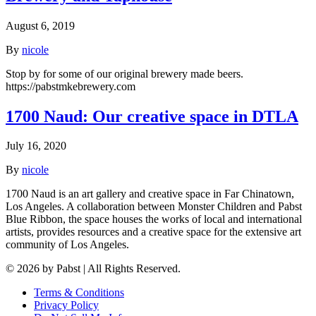
August 6, 2019
By
nicole
Stop by for some of our original brewery made beers.
https://pabstmkebrewery.com
1700 Naud: Our creative space in DTLA
July 16, 2020
By
nicole
1700 Naud is an art gallery and creative space in Far Chinatown,
Los Angeles. A collaboration between Monster Children and Pabst
Blue Ribbon, the space houses the works of local and international
artists, provides resources and a creative space for the extensive art
community of Los Angeles.
© 2026 by Pabst | All Rights Reserved.
Terms & Conditions
Privacy Policy