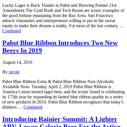
Lucky Lager is Back Thanks to Pabst and Brewing Partner 21st
Amendment The Gold Rush and Tech Boom are iconic examples of
the good fortune emanating from the Bay Area. San Francisco
attracts visionaries and entrepreneurs willing to put in the sweat
equity to make their dreams a reality. For most of the last century, …
Continued
Pabst Blue Ribbon Introduces Two New
Beers In 2019
August 14, 2019
By
nicole
Pabst Blue Ribbon Extra & Pabst Blue Ribbon Non-Alcoholic
Available Now. Tuesday, April 2, 2019 Pabst Blue Ribbon is
America’s most storied lager beer, and the iconic brand is celebrating
its 175th year by expanding its famed blue ribbon quality to a series
of new products in 2019. Pabst Blue Ribbon recognizes that today’s
drinkers …
Continued
Introducing Rainier Summit: A Lighter
ABV, Lower Calorie Beer For the Active