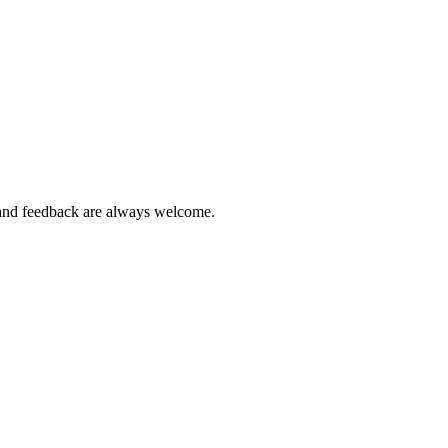
ns and feedback are always welcome.