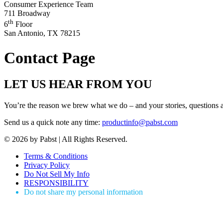
Consumer Experience Team
711 Broadway
th
6
Floor
San Antonio, TX 78215
Contact Page
LET US HEAR FROM YOU
You’re the reason we brew what we do – and your stories, questio
Send us a quick note any time:
productinfo@pabst.com
© 2026 by Pabst | All Rights Reserved.
Terms & Conditions
Privacy Policy
Do Not Sell My Info
RESPONSIBILITY
Do not share my personal information