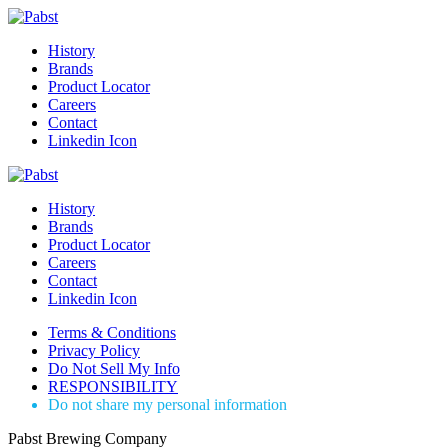
History
Brands
Product Locator
Careers
Contact
Linkedin Icon
History
Brands
Product Locator
Careers
Contact
Linkedin Icon
Terms & Conditions
Privacy Policy
Do Not Sell My Info
RESPONSIBILITY
Do not share my personal information
Pabst Brewing Company