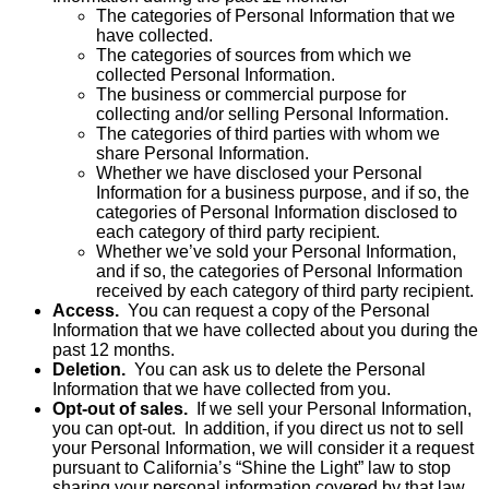
The categories of Personal Information that we
have collected.
The categories of sources from which we
collected Personal Information.
The business or commercial purpose for
collecting and/or selling Personal Information.
The categories of third parties with whom we
share Personal Information.
Whether we have disclosed your Personal
Information for a business purpose, and if so, the
categories of Personal Information disclosed to
each category of third party recipient.
Whether we’ve sold your Personal Information,
and if so, the categories of Personal Information
received by each category of third party recipient.
Access.
You can request a copy of the Personal
Information that we have collected about you during the
past 12 months.
Deletion.
You can ask us to delete the Personal
Information that we have collected from you.
Opt-out of sales.
If we sell your Personal Information,
you can opt-out. In addition, if you direct us not to sell
your Personal Information, we will consider it a request
pursuant to California’s “Shine the Light” law to stop
sharing your personal information covered by that law