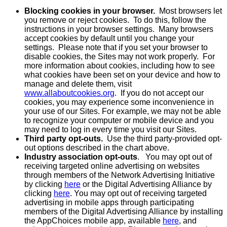
Blocking cookies in your browser.
Most browsers let
you remove or reject cookies. To do this, follow the
instructions in your browser settings. Many browsers
accept cookies by default until you change your
settings. Please note that if you set your browser to
disable cookies, the Sites may not work properly. For
more information about cookies, including how to see
what cookies have been set on your device and how to
manage and delete them, visit
www.allaboutcookies.org
. If you do not accept our
cookies, you may experience some inconvenience in
your use of our Sites. For example, we may not be able
to recognize your computer or mobile device and you
may need to log in every time you visit our Sites.
Third party opt-outs.
Use the third party-provided opt-
out options described in the chart above.
Industry association opt-outs
. You may opt out of
receiving targeted online advertising on websites
through members of the Network Advertising Initiative
by clicking
here
or the Digital Advertising Alliance by
clicking
here
. You may opt out of receiving targeted
advertising in mobile apps through participating
members of the Digital Advertising Alliance by installing
the AppChoices mobile app, available
here
, and