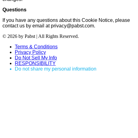
Questions
If you have any questions about this Cookie Notice, please
contact us by email at privacy@pabst.com.
© 2026 by Pabst | All Rights Reserved.
Terms & Conditions
Privacy Policy
Do Not Sell My Info
RESPONSIBILITY
Do not share my personal information