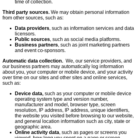
time of collection.
Third party sources.
We may obtain personal information
from other sources, such as:
Data providers
, such as information services and data
licensors.
Public sources
, such as social media platforms.
Business partners
, such as joint marketing partners
and event co-sponsors.
Automatic data collection.
We, our service providers, and
our business partners may automatically log information
about you, your computer or mobile device, and your activity
over time on our sites and other sites and online services,
such as:
Device data,
such as your computer or mobile device
operating system type and version number,
manufacturer and model, browser type, screen
resolution, IP address, IP address, unique identifiers,
the website you visited before browsing to our website,
and general location information such as city, state or
geographic area.
Online activity data
, such as pages or screens you
viewed, how long you spent on a page or screen,