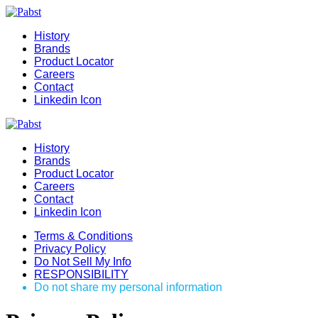
History
Brands
Product Locator
Careers
Contact
Linkedin Icon
History
Brands
Product Locator
Careers
Contact
Linkedin Icon
Terms & Conditions
Privacy Policy
Do Not Sell My Info
RESPONSIBILITY
Do not share my personal information