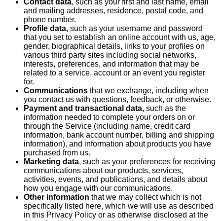
Contact data
, such as your first and last name, email
and mailing addresses, residence, postal code, and
phone number.
Profile data,
such as your username and password
that you set to establish an online account with us, age,
gender, biographical details, links to your profiles on
various third party sites including social networks,
interests, preferences, and information that may be
related to a service, account or an event you register
for.
Communications
that we exchange, including when
you contact us with questions, feedback, or otherwise.
Payment and transactional data,
such as the
information needed to complete your orders on or
through the Service (including name, credit card
information, bank account number, billing and shipping
information), and information about products you have
purchased from us.
Marketing data
, such as your preferences for receiving
communications about our products, services,
activities, events, and publications, and details about
how you engage with our communications.
Other information
that we may collect which is not
specifically listed here, which we will use as described
in this Privacy Policy or as otherwise disclosed at the