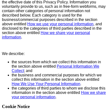
the effective date of this Privacy Policy. Information you
voluntarily provide to us, such as in free-form webforms, may
contain other categories of personal information not
described below. Each category is used for the
business/commercial purposes described in the section
above entitled
How we use your personal information
, and
disclosed to the categories of third parties described in the
section above entitled
How we share your personal
information
.
We describe:
the sources from which we collect this information in
the section above entitled
Personal Information We
Collect
; and
the business and commercial purposes for which we
collect this information in the section above entitled
How We Use Your Personal Information
.
the categories of third parties to whom we disclose this
information in the section above entitled
How we share
your personal information
.
Cookie Notice