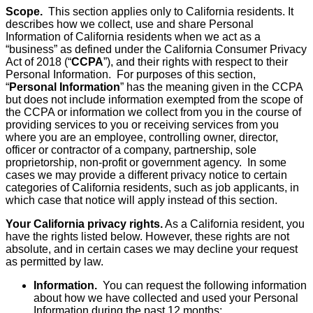
Scope.
This section applies only to California residents. It
describes how we collect, use and share Personal
Information of California residents when we act as a
“business” as defined under the California Consumer Privacy
Act of 2018 (“
CCPA
”), and their rights with respect to their
Personal Information. For purposes of this section,
“
Personal Information
” has the meaning given in the CCPA
but does not include information exempted from the scope of
the CCPA or information we collect from you in the course of
providing services to you or receiving services from you
where you are an employee, controlling owner, director,
officer or contractor of a company, partnership, sole
proprietorship, non-profit or government agency. In some
cases we may provide a different privacy notice to certain
categories of California residents, such as job applicants, in
which case that notice will apply instead of this section.
Your California privacy rights.
As a California resident, you
have the rights listed below. However, these rights are not
absolute, and in certain cases we may decline your request
as permitted by law.
Information.
You can request the following information
about how we have collected and used your Personal
Information during the past 12 months: