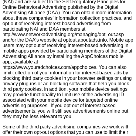
(NAI) and are subject to the Self-Regulatory Principles for
Online Behavioral Advertising published by the Digital
Advertising Alliance (DAA). You can obtain more information
about these companies’ information collection practices, and
opt-out of receiving interest-based advertising from
participating NAI and DAA members at
http://www.networkadvertising.org/managing/opt_out.asp
and/or the DAA’s website at optout.aboutads.info. Mobile app
users may opt out of receiving interest-based advertising in
mobile apps provided by participating members of the Digital
Advertising Alliance by installing the AppChoices mobile
app, available at
https://www.youradchoices.com/appchoices. You can also
limit collection of your information for interest-based ads by
blocking third party cookies in your browser settings or using
privacy plug-ins or ad blocking software that help you block
third party cookies. In addition, your mobile device settings
may provide functionality to limit use of the advertising ID
associated with your mobile device for targeted online
advertising purposes. If you opt-out of interest-based
advertisements, you will still see advertisements online but
they may be less relevant to you.
Some of the third party advertising companies we work with
offer their own opt-out options that you can use to limit their