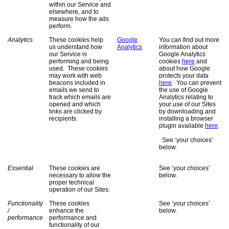
within our Service and
elsewhere, and to
measure how the ads
perform.
Analytics
These cookies help
Google
You can find out more
us understand how
Analytics
information about
our Service is
Google Analytics
performing and being
cookies
here
and
used. These cookies
about how Google
may work with web
protects your data
beacons included in
here
. You can prevent
emails we send to
the use of Google
track which emails are
Analytics relating to
opened and which
your use of our Sites
links are clicked by
by downloading and
recipients.
installing a browser
plugin available
here
.
See ‘your choices’
below.
Essential
These cookies are
See ‘your choices’
necessary to allow the
below.
proper technical
operation of our Sites.
Functionality
These cookies
See ‘your choices’
/
enhance the
below.
performance
performance and
functionality of our