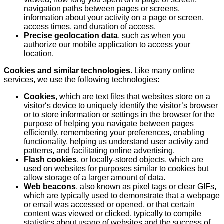
navigation paths between pages or screens,
information about your activity on a page or screen,
access times, and duration of access.
Precise geolocation data
, such as when you
authorize our mobile application to access your
location.
Cookies and similar technologies
. Like many online
services, we use the following technologies:
Cookies
, which are text files that websites store on a
visitor‘s device to uniquely identify the visitor’s browser
or to store information or settings in the browser for the
purpose of helping you navigate between pages
efficiently, remembering your preferences, enabling
functionality, helping us understand user activity and
patterns, and facilitating online advertising.
Flash cookies
, or locally-stored objects, which are
used on websites for purposes similar to cookies but
allow storage of a larger amount of data.
Web beacons
, also known as pixel tags or clear GIFs,
which are typically used to demonstrate that a webpage
or email was accessed or opened, or that certain
content was viewed or clicked, typically to compile
statistics about usage of websites and the success of