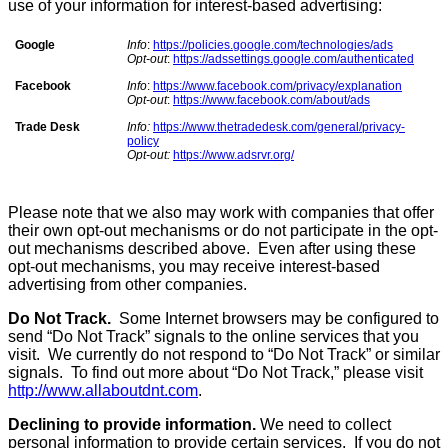
use of your information for interest-based advertising:
Google
Info
:
https://policies.google.com/technologies/ads
Opt-out
:
https://adssettings.google.com/authenticated
Facebook
Info
:
https://www.facebook.com/privacy/explanation
Opt-out
:
https://www.facebook.com/about/ads
Trade Desk
Info:
https://www.thetradedesk.com/general/privacy-
policy
Opt-out:
https://www.adsrvr.org/
Please note that we also may work with companies that offer
their own opt-out mechanisms or do not participate in the opt-
out mechanisms described above. Even after using these
opt-out mechanisms, you may receive interest-based
advertising from other companies.
Do Not Track.
Some Internet browsers may be configured to
send “Do Not Track” signals to the online services that you
visit. We currently do not respond to “Do Not Track” or similar
signals. To find out more about “Do Not Track,” please visit
http://www.allaboutdnt.com
.
Declining to provide information.
We need to collect
personal information to provide certain services. If you do not