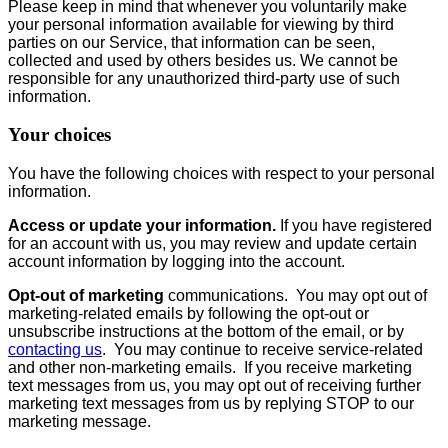
Please keep in mind that whenever you voluntarily make
your personal information available for viewing by third
parties on our Service, that information can be seen,
collected and used by others besides us. We cannot be
responsible for any unauthorized third-party use of such
information.
Your choices
You have the following choices with respect to your personal
information.
Access or update your information.
If you have registered
for an account with us, you may review and update certain
account information by logging into the account.
Opt-out of marketing
communications. You may opt out of
marketing-related emails by following the opt-out or
unsubscribe instructions at the bottom of the email, or by
contacting us
. You may continue to receive service-related
and other non-marketing emails. If you receive marketing
text messages from us, you may opt out of receiving further
marketing text messages from us by replying STOP to our
marketing message.