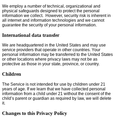
We employ a number of technical, organizational and
physical safeguards designed to protect the personal
information we collect. However, security risk is inherent in
all internet and information technologies and we cannot
guarantee the security of your personal information.
International data transfer
We are headquartered in the United States and may use
service providers that operate in other countries. Your
personal information may be transferred to the United States
or other locations where privacy laws may not be as
protective as those in your state, province, or country.
Children
The Service is not intended for use by children under 21
years of age. If we learn that we have collected personal
information from a child under 21 without the consent of the
child’s parent or guardian as required by law, we will delete
it.
Changes to this Privacy Policy