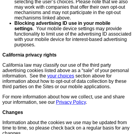
selecting the user’s choices. Please note that we also
may work with companies that offer their own opt-out
mechanisms and may not participate in the opt-out
mechanisms linked above.
Blocking advertising ID use in your mobile
settings
. Your mobile device settings may provide
functionality to limit use of the advertising ID associated
with your mobile device for interest-based advertising
purposes.
California privacy rights
California law may classify our use of the third party
advertising cookies listed above as a “sale” of your personal
information. See the
your choices
section above for
information about how to opt-out of data collection by these
third parties on the Sites or our mobile applications.
For more information about how we collect, use and share
your information, see our
Privacy Policy
.
Changes
Information about the cookies we use may be updated from
time to time, so please check back on a regular basis for any
changes.