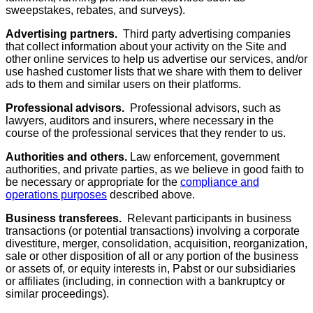
sweepstakes, rebates, and surveys).
Advertising partners.
Third party advertising companies
that collect information about your activity on the Site and
other online services to help us advertise our services, and/or
use hashed customer lists that we share with them to deliver
ads to them and similar users on their platforms.
Professional advisors.
Professional advisors, such as
lawyers, auditors and insurers, where necessary in the
course of the professional services that they render to us.
Authorities and others.
Law enforcement, government
authorities, and private parties, as we believe in good faith to
be necessary or appropriate for the
compliance and
operations purposes
described above.
Business transferees.
Relevant participants in business
transactions (or potential transactions) involving a corporate
divestiture, merger, consolidation, acquisition, reorganization,
sale or other disposition of all or any portion of the business
or assets of, or equity interests in, Pabst or our subsidiaries
or affiliates (including, in connection with a bankruptcy or
similar proceedings).