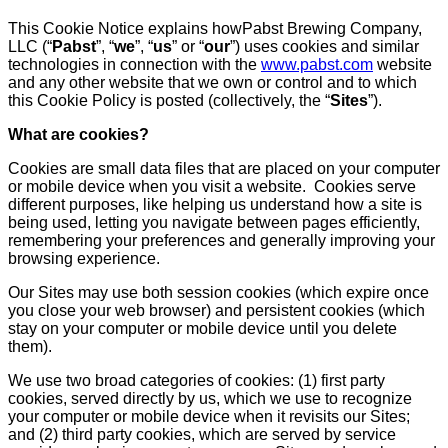
This Cookie Notice explains howPabst Brewing Company,
LLC (“
Pabst
”, “
we
”, “
us
” or “
our
”) uses cookies and similar
technologies in connection with the
www.pabst.com
website
and any other website that we own or control and to which
this Cookie Policy is posted (collectively, the “
Sites
”).
What are cookies?
Cookies are small data files that are placed on your computer
or mobile device when you visit a website. Cookies serve
different purposes, like helping us understand how a site is
being used, letting you navigate between pages efficiently,
remembering your preferences and generally improving your
browsing experience.
Our Sites may use both session cookies (which expire once
you close your web browser) and persistent cookies (which
stay on your computer or mobile device until you delete
them).
We use two broad categories of cookies: (1) first party
cookies, served directly by us, which we use to recognize
your computer or mobile device when it revisits our Sites;
and (2) third party cookies, which are served by service