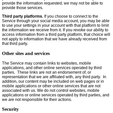
provide the information requested, we may not be able to
provide those services.
Third party platforms.
If you choose to connect to the
Service through your social media account, you may be able
to use your settings in your account with that platform to limit
the information we receive from it. If you revoke our ability to
access information from a third party platform, that choice will
not apply to information that we have already received from
that third party.
Other sites and services
The Service may contain links to websites, mobile
applications, and other online services operated by third
parties. These links are not an endorsement of, or
representation that we are affiliated with, any third party. In
addition, our content may be included on web pages or in
mobile applications or other online services that are not
associated with us. We do not control websites, mobile
applications or online services operated by third parties, and
we are not responsible for their actions.
Security