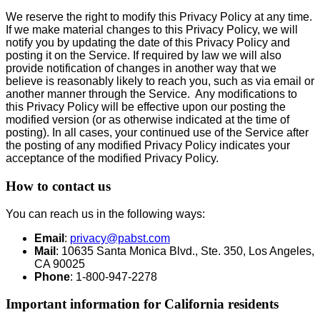
We reserve the right to modify this Privacy Policy at any time.
If we make material changes to this Privacy Policy, we will
notify you by updating the date of this Privacy Policy and
posting it on the Service. If required by law we will also
provide notification of changes in another way that we
believe is reasonably likely to reach you, such as via email or
another manner through the Service. Any modifications to
this Privacy Policy will be effective upon our posting the
modified version (or as otherwise indicated at the time of
posting). In all cases, your continued use of the Service after
the posting of any modified Privacy Policy indicates your
acceptance of the modified Privacy Policy.
How to contact us
You can reach us in the following ways:
Email
:
privacy@pabst.com
Mail
: 10635 Santa Monica Blvd., Ste. 350, Los Angeles,
CA 90025
Phone
: 1-800-947-2278
Important information for California residents