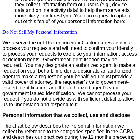
they collect information from our users (e.g., device
data and online activity data) to help them serve ads
more likely to interest you. You can request to opt-out
out of this “sale” of your personal information here:
Do Not Sell My Personal Information
We reserve the right to confirm your California residency to
process your requests and will need to confirm your identity
to process your requests to exercise your information, access
or deletion rights. Government identification may be
required. You may designate an authorized agent to make a
request on your behalf. In order to designate an authorized
agent to make a request on your behalf, you must provide a
valid power of attorney, the requester’s valid government-
issued identification, and the authorized agent’s valid
government issued identification. We cannot process your
request if you do not provide us with sufficient detail to allow
us to understand and respond to it.
Personal information that we collect, use and disclose
The chart below describes the Personal Information we
collect by reference to the categories specified in the CCPA,
and describes our practices during the 12 months preceding