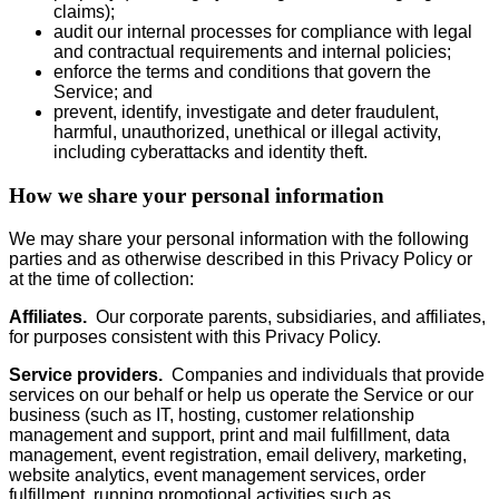
claims);
audit our internal processes for compliance with legal
and contractual requirements and internal policies;
enforce the terms and conditions that govern the
Service; and
prevent, identify, investigate and deter fraudulent,
harmful, unauthorized, unethical or illegal activity,
including cyberattacks and identity theft.
How we share your personal information
We may share your personal information with the following
parties and as otherwise described in this Privacy Policy or
at the time of collection:
Affiliates.
Our corporate parents, subsidiaries, and affiliates,
for purposes consistent with this Privacy Policy.
Service providers.
Companies and individuals that provide
services on our behalf or help us operate the Service or our
business (such as IT, hosting, customer relationship
management and support, print and mail fulfillment, data
management, event registration, email delivery, marketing,
website analytics, event management services, order
fulfillment, running promotional activities such as