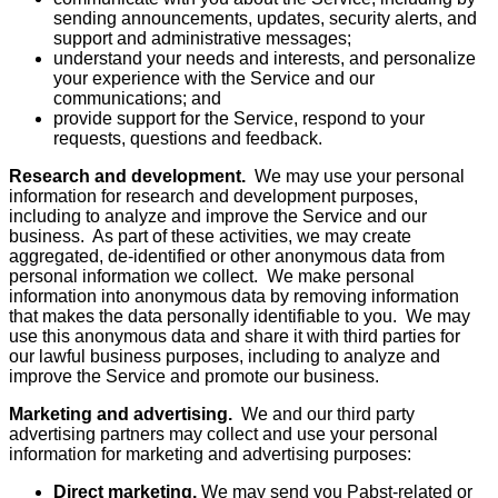
sending announcements, updates, security alerts, and
support and administrative messages;
understand your needs and interests, and personalize
your experience with the Service and our
communications; and
provide support for the Service, respond to your
requests, questions and feedback.
Research and development.
We may use your personal
information for research and development purposes,
including to analyze and improve the Service and our
business. As part of these activities, we may create
aggregated, de-identified or other anonymous data from
personal information we collect. We make personal
information into anonymous data by removing information
that makes the data personally identifiable to you. We may
use this anonymous data and share it with third parties for
our lawful business purposes, including to analyze and
improve the Service and promote our business.
Marketing and advertising.
We and our third party
advertising partners may collect and use your personal
information for marketing and advertising purposes:
Direct marketing.
We may send you Pabst-related or