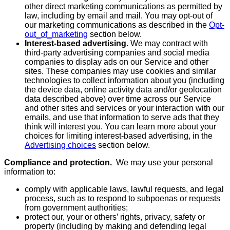
other direct marketing communications as permitted by
law, including by email and mail. You may opt-out of
our marketing communications as described in the
Opt-
out_of_marketing
section below.
Interest-based advertising.
We may contract with
third-party advertising companies and social media
companies to display ads on our Service and other
sites. These companies may use cookies and similar
technologies to collect information about you (including
the device data, online activity data and/or geolocation
data described above) over time across our Service
and other sites and services or your interaction with our
emails, and use that information to serve ads that they
think will interest you. You can learn more about your
choices for limiting interest-based advertising, in the
Advertising choices
section below.
Compliance and protection.
We may use your personal
information to:
comply with applicable laws, lawful requests, and legal
process, such as to respond to subpoenas or requests
from government authorities;
protect our, your or others’ rights, privacy, safety or
property (including by making and defending legal