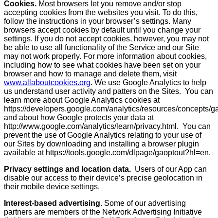
Cookies.
Most browsers let you remove and/or stop
accepting cookies from the websites you visit. To do this,
follow the instructions in your browser’s settings. Many
browsers accept cookies by default until you change your
settings. If you do not accept cookies, however, you may not
be able to use all functionality of the Service and our Site
may not work properly. For more information about cookies,
including how to see what cookies have been set on your
browser and how to manage and delete them, visit
www.allaboutcookies.org
. We use Google Analytics to help
us understand user activity and patters on the Sites. You can
learn more about Google Analytics cookies at
https://developers.google.com/analytics/resources/concepts
and about how Google protects your data at
http://www.google.com/analytics/learn/privacy.html. You can
prevent the use of Google Analytics relating to your use of
our Sites by downloading and installing a browser plugin
available at https://tools.google.com/dlpage/gaoptout?hl=en.
Privacy settings and location data.
Users of our App can
disable our access to their device’s precise geolocation in
their mobile device settings.
Interest-based advertising.
Some of our advertising
partners are members of the Network Advertising Initiative