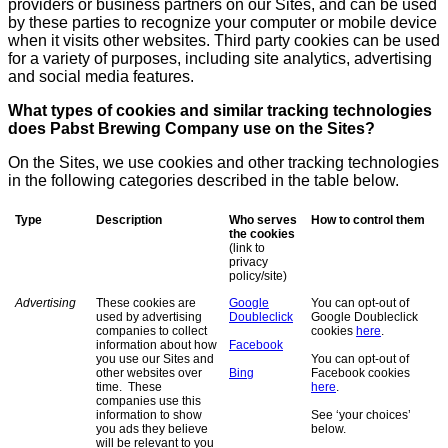
providers or business partners on our Sites, and can be used
by these parties to recognize your computer or mobile device
when it visits other websites. Third party cookies can be used
for a variety of purposes, including site analytics, advertising
and social media features.
What types of cookies and similar tracking technologies
does Pabst Brewing Company use on the Sites?
On the Sites, we use cookies and other tracking technologies
in the following categories described in the table below.
Type
Description
Who serves
How to control them
the cookies
(link to
privacy
policy/site)
Advertising
These cookies are
Google
You can opt-out of
used by advertising
Doubleclick
Google Doubleclick
companies to collect
cookies
here
.
information about how
Facebook
you use our Sites and
You can opt-out of
other websites over
Bing
Facebook cookies
time. These
here
.
companies use this
information to show
See ‘your choices’
you ads they believe
below.
will be relevant to you