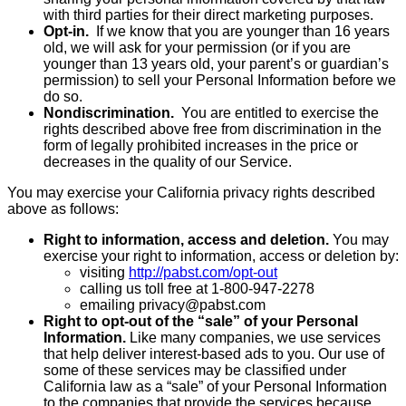
with third parties for their direct marketing purposes.
Opt-in.
If we know that you are younger than 16 years
old, we will ask for your permission (or if you are
younger than 13 years old, your parent’s or guardian’s
permission) to sell your Personal Information before we
do so.
Nondiscrimination.
You are entitled to exercise the
rights described above free from discrimination in the
form of legally prohibited increases in the price or
decreases in the quality of our Service.
You may exercise your California privacy rights described
above as follows:
Right to information, access and deletion.
You may
exercise your right to information, access or deletion by:
visiting
http://pabst.com/opt-out
calling us toll free at 1-800-947-2278
emailing privacy@pabst.com
Right to opt-out of the “sale” of your Personal
Information.
Like many companies, we use services
that help deliver interest-based ads to you. Our use of
some of these services may be classified under
California law as a “sale” of your Personal Information
to the companies that provide the services because