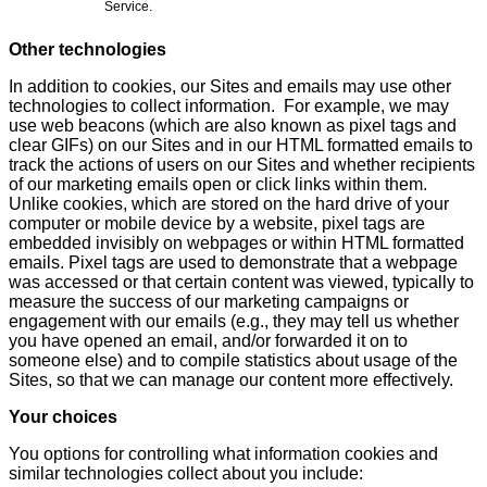
Service.
Other technologies
In addition to cookies, our Sites and emails may use other
technologies to collect information. For example, we may
use web beacons (which are also known as pixel tags and
clear GIFs) on our Sites and in our HTML formatted emails to
track the actions of users on our Sites and whether recipients
of our marketing emails open or click links within them.
Unlike cookies, which are stored on the hard drive of your
computer or mobile device by a website, pixel tags are
embedded invisibly on webpages or within HTML formatted
emails. Pixel tags are used to demonstrate that a webpage
was accessed or that certain content was viewed, typically to
measure the success of our marketing campaigns or
engagement with our emails (e.g., they may tell us whether
you have opened an email, and/or forwarded it on to
someone else) and to compile statistics about usage of the
Sites, so that we can manage our content more effectively.
Your choices
You options for controlling what information cookies and
similar technologies collect about you include: