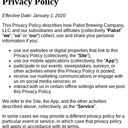
Privacy Policy
Effective Date: January 1, 2020
This Privacy Policy describes how Pabst Brewing Company,
LLC and our subsidiaries and affiliates (collectively “
Pabst
”
“
we
“, “
us
” or “
our
“) collect, use and share your personal
information if you:
use our websites or digital properties that link to this
Privacy Policy (collectively, the “
Site
”);
use our mobile applications (collectively, the “
App
”);
participate in our events, sweepstakes, surveys, or
other activities where this Privacy Policy is posted;
receive our marketing communications or engage with
us on social media services; or
interact with us in certain offline settings where we post
this Privacy Policy.
We refer to the Site, the App, and the other activities
described above, collectively, as the “
Service
”.
In some cases we may provide a different privacy policy for a
particular event or service, in which case that privacy policy
will apply in accordance with its terms.