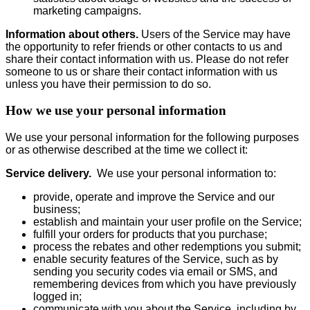
marketing campaigns.
Information about others.
Users of the Service may have
the opportunity to refer friends or other contacts to us and
share their contact information with us. Please do not refer
someone to us or share their contact information with us
unless you have their permission to do so.
How we use your personal information
We use your personal information for the following purposes
or as otherwise described at the time we collect it:
Service delivery.
We use your personal information to:
provide, operate and improve the Service and our
business;
establish and maintain your user profile on the Service;
fulfill your orders for products that you purchase;
process the rebates and other redemptions you submit;
enable security features of the Service, such as by
sending you security codes via email or SMS, and
remembering devices from which you have previously
logged in;
communicate with you about the Service, including by