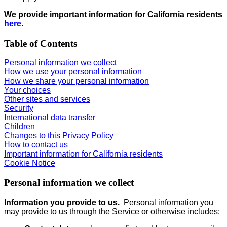
We provide important information for California residents
here
.
Table of Contents
Personal information we collect
How we use your personal information
How we share your personal information
Your choices
Other sites and services
Security
International data transfer
Children
Changes to this Privacy Policy
How to contact us
Important information for California residents
Cookie Notice
Personal information we collect
Information you provide to us.
Personal information you
may provide to us through the Service or otherwise includes: